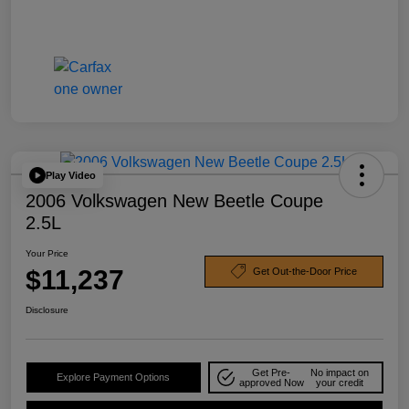
Play Video
2006 Volkswagen New Beetle Coupe
2.5L
Your Price
$11,237
Get Out-the-Door Price
Disclosure
Get Pre-
No impact on
Explore Payment Options
approved Now
your credit