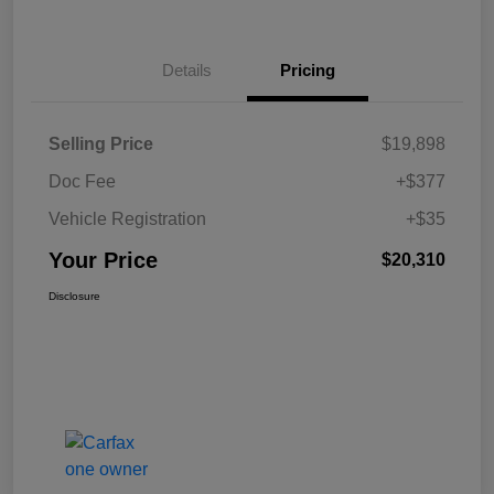
Details
Pricing
Selling Price
$19,898
Doc Fee
+$377
Vehicle Registration
+$35
Your Price
$20,310
Disclosure