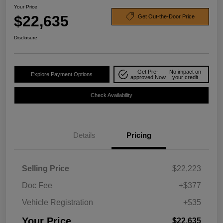
Your Price
$22,635
Get Out-the-Door Price
Disclosure
Get Pre-
No impact on
Explore Payment Options
approved Now
your credit
Check Availability
Details
Pricing
Selling Price
$22,223
Doc Fee
+$377
Vehicle Registration
+$35
Your Price
$22,635