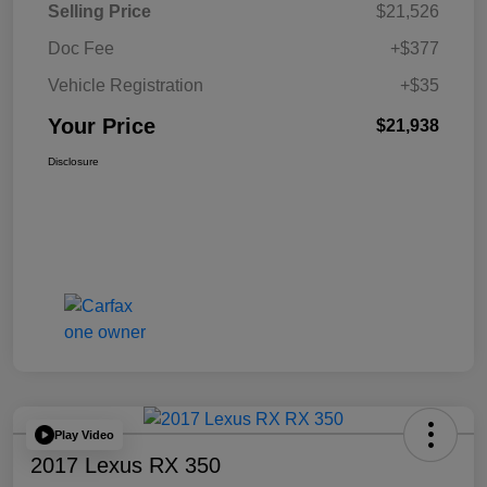
Selling Price
$21,526
Doc Fee
+$377
Vehicle Registration
+$35
Your Price
$21,938
Disclosure
Play Video
2017 Lexus RX 350