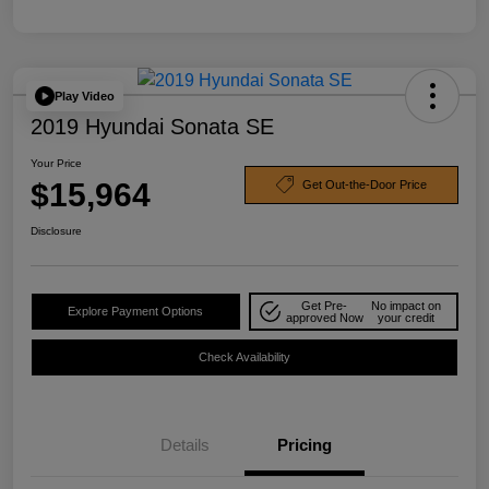
Play Video
2019 Hyundai Sonata SE
Your Price
$15,964
Get Out-the-Door Price
Disclosure
Get Pre-
No impact on
Explore Payment Options
approved Now
your credit
Check Availability
Details
Pricing