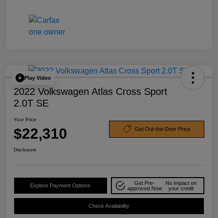
Play Video
2022 Volkswagen Atlas Cross Sport
2.0T SE
Your Price
$22,310
Get Out-the-Door Price
Disclosure
Get Pre-
No impact on
Explore Payment Options
approved Now
your credit
Check Availability