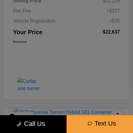
Selling Price
$22,225
Doc Fee
+$377
Vehicle Registration
+$35
Your Price
$22,637
Disclosure
Play Video
Text Us
Call Us
2023 Hyundai Tucson Hybrid SEL
Convenience