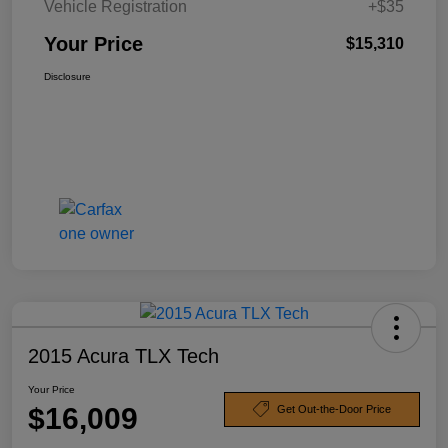
Vehicle Registration
+$35
Your Price
$15,310
Disclosure
2015 Acura TLX Tech
Your Price
$16,009
Get Out-the-Door Price