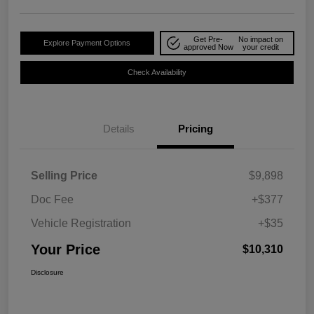
Get Pre-
No impact on
Explore Payment Options
approved Now
your credit
Check Availability
Details
Pricing
Selling Price
$9,898
Doc Fee
+$377
Vehicle Registration
+$35
Your Price
$10,310
Disclosure