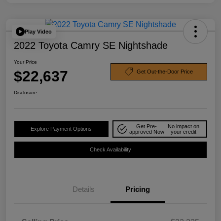
Play Video
2022 Toyota Camry SE Nightshade
Your Price
$22,637
Get Out-the-Door Price
Disclosure
Get Pre-
No impact on
Explore Payment Options
approved Now
your credit
Check Availability
Details
Pricing