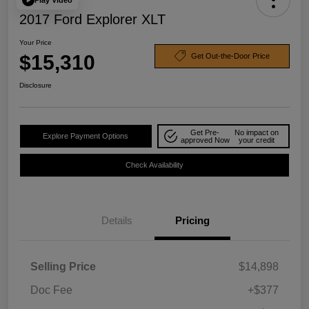
2017 Ford Explorer XLT
Your Price
$15,310
Get Out-the-Door Price
Disclosure
Get Pre-
No impact on
Explore Payment Options
approved Now
your credit
Check Availability
Details
Pricing
Selling Price
$14,898
Doc Fee
+$377