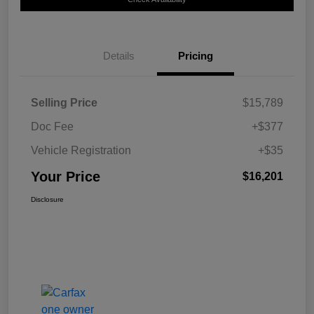
Details
Pricing
Selling Price
$15,789
Doc Fee
+$377
Vehicle Registration
+$35
Your Price
$16,201
Disclosure