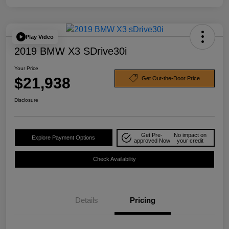
Play Video
2019 BMW X3 SDrive30i
Your Price
$21,938
Get Out-the-Door Price
Disclosure
Get Pre-
No impact on
Explore Payment Options
approved Now
your credit
Check Availability
Details
Pricing