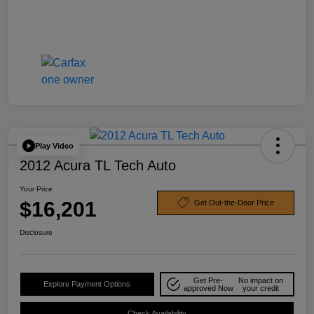
Play Video
2012 Acura TL Tech Auto
Your Price
$16,201
Get Out-the-Door Price
Disclosure
Get Pre-
No impact on
Explore Payment Options
approved Now
your credit
Check Availability