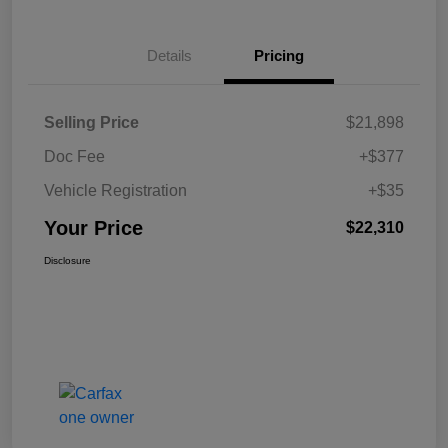
Details
Pricing
Selling Price
$21,898
Doc Fee
+$377
Vehicle Registration
+$35
Your Price
$22,310
Disclosure