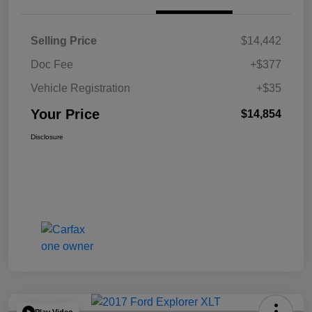
Selling Price
$14,442
Doc Fee
+$377
Vehicle Registration
+$35
Your Price
$14,854
Disclosure
Play Video