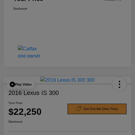
Disclosure
Play Video
2016 Lexus IS 300
Your Price
$22,250
Get Out-the-Door Price
Disclosure