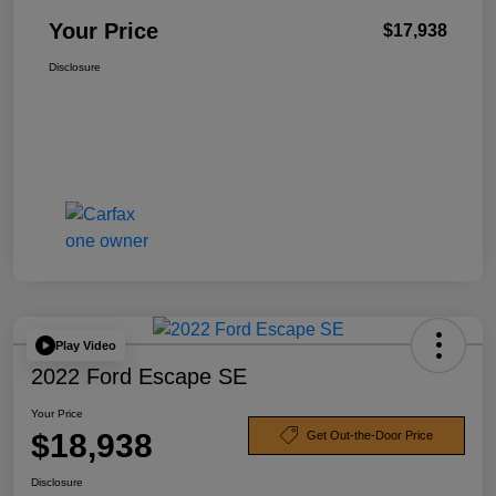
Your Price
$17,938
Disclosure
Play Video
2022 Ford Escape SE
Your Price
$18,938
Get Out-the-Door Price
Disclosure