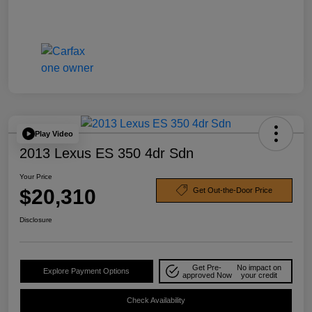
Play Video
2013 Lexus ES 350 4dr Sdn
Your Price
$20,310
Get Out-the-Door Price
Disclosure
Get Pre-
No impact on
Explore Payment Options
approved Now
your credit
Check Availability