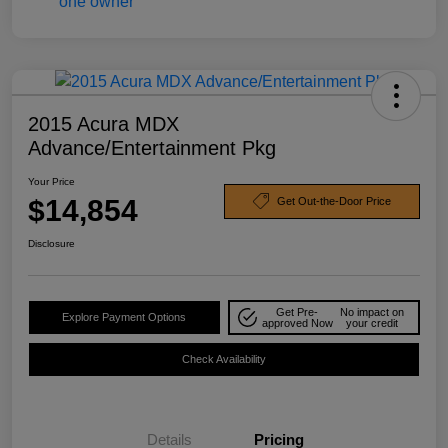
2015 Acura MDX
Advance/Entertainment Pkg
Your Price
$14,854
Get Out-the-Door Price
Disclosure
Get Pre-
No impact on
Explore Payment Options
approved Now
your credit
Check Availability
Details
Pricing