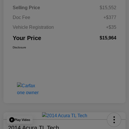
Selling Price
$15,552
Doc Fee
+$377
Vehicle Registration
+$35
Your Price
$15,964
Disclosure
Play Video
2014 Acura TL Tech