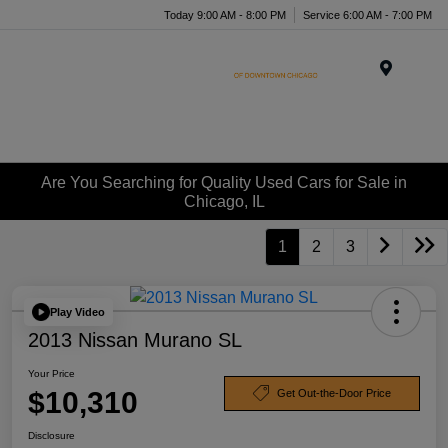
Today 9:00 AM - 8:00 PM
Service 6:00 AM - 7:00 PM
Menu
Are You Searching for Quality Used Cars for Sale in
Chicago, IL
1
2
3
Play Video
2013 Nissan Murano SL
Your Price
$10,310
Get Out-the-Door Price
Disclosure