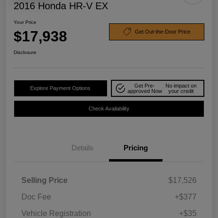
2016 Honda HR-V EX
Your Price
$17,938
Get Out-the-Door Price
Disclosure
Get Pre-
No impact on
Explore Payment Options
approved Now
your credit
Check Availability
Details
Pricing
Selling Price
$17,526
Doc Fee
+$377
Vehicle Registration
+$35