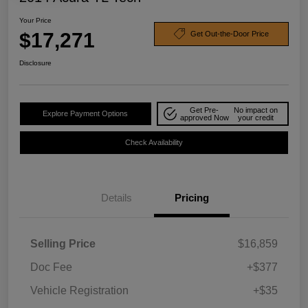
Your Price
$17,271
Get Out-the-Door Price
Disclosure
Get Pre-
No impact on
Explore Payment Options
approved Now
your credit
Check Availability
Details
Pricing
Selling Price
$16,859
Doc Fee
+$377
Vehicle Registration
+$35