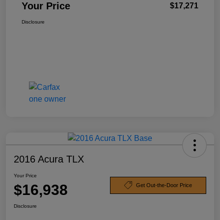
Your Price
$17,271
Disclosure
2016 Acura TLX
Your Price
$16,938
Get Out-the-Door Price
Disclosure