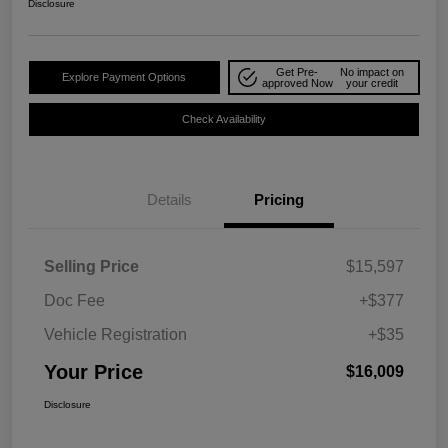
Disclosure
Get Pre-
No impact on
Explore Payment Options
approved Now
your credit
Check Availability
Details
Pricing
Selling Price
$15,597
Doc Fee
+$377
Vehicle Registration
+$35
Your Price
$16,009
Disclosure