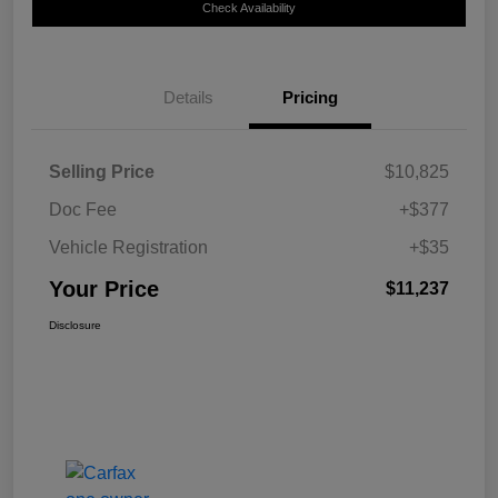
Check Availability
Details
Pricing
Selling Price
$10,825
Doc Fee
+$377
Vehicle Registration
+$35
Your Price
$11,237
Disclosure