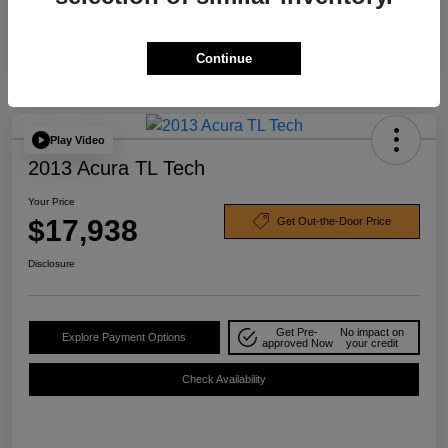
Continue
Play Video
2013 Acura TL Tech
Your Price
$17,938
Get Out-the-Door Price
Disclosure
Get Pre-
No impact on
Explore Payment Options
approved Now
your credit
Check Availability