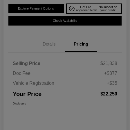
Get Pre-
No impact on
Explore Payment Options
approved Now
your credit
Check Availability
Details
Pricing
Selling Price
$21,838
Doc Fee
+$377
Vehicle Registration
+$35
Your Price
$22,250
Disclosure