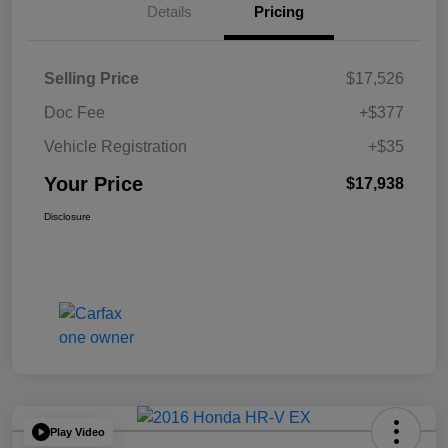
Details
Pricing
Selling Price
$17,526
Doc Fee
+$377
Vehicle Registration
+$35
Your Price
$17,938
Disclosure
Play Video