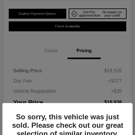
Get Pre-
No impact on
Explore Payment Options
approved Now
your credit
Check Availability
Details
Pricing
Selling Price
$16,526
Doc Fee
+$377
Vehicle Registration
+$35
Your Price
$16,938
Disclosure
So sorry, this vehicle was just
sold. Please check out our great
selection of similar inventory.