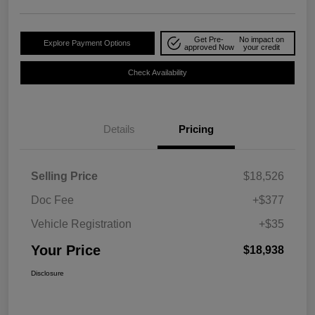
Get Pre-
No impact on
Explore Payment Options
approved Now
your credit
Check Availability
Details
Pricing
Selling Price
$18,526
Doc Fee
+$377
Vehicle Registration
+$35
Your Price
$18,938
Disclosure