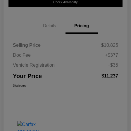
Check Availability
Details
Pricing
Selling Price
$10,825
Doc Fee
+$377
Vehicle Registration
+$35
Your Price
$11,237
Disclosure