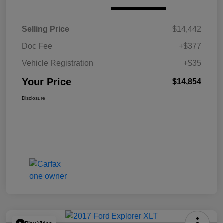
Selling Price
$14,442
Doc Fee
+$377
Vehicle Registration
+$35
Your Price
$14,854
Disclosure
Play Video