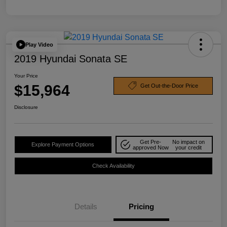
Play Video
2019 Hyundai Sonata SE
Your Price
$15,964
Get Out-the-Door Price
Disclosure
Get Pre-
No impact on
Explore Payment Options
approved Now
your credit
Check Availability
Details
Pricing