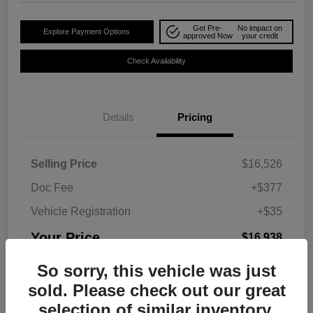
Get Pre-
No impact on
Explore Payment Options
approved Now
your credit
Check Availability
Details
Pricing
Selling Price
$16,526
Doc Fee
+$377
Vehicle Registration
+$35
Your Price
$16,938
Disclosure
So sorry, this vehicle was just
sold. Please check out our great
selection of similar inventory.