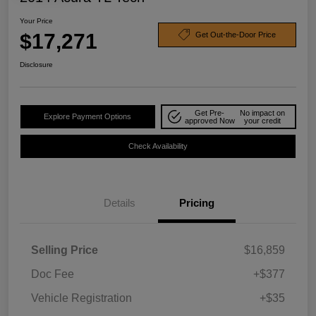
Your Price
$17,271
Get Out-the-Door Price
Disclosure
Get Pre-
No impact on
Explore Payment Options
approved Now
your credit
Check Availability
Details
Pricing
Selling Price
$16,859
Doc Fee
+$377
Vehicle Registration
+$35