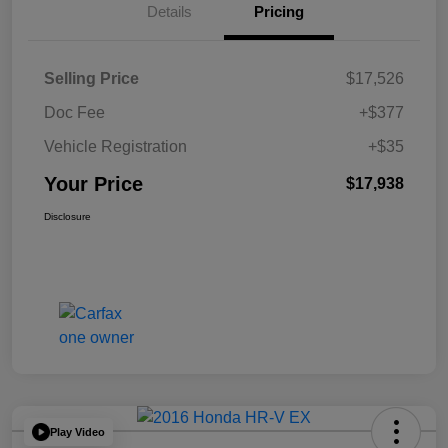
Details
Pricing
Selling Price
$17,526
Doc Fee
+$377
Vehicle Registration
+$35
Your Price
$17,938
Disclosure
Play Video