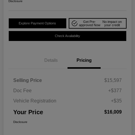
Disclosure
Get Pre-
No impact on
Explore Payment Options
approved Now
your credit
Check Availability
Details
Pricing
Selling Price
$15,597
Doc Fee
+$377
Vehicle Registration
+$35
Your Price
$16,009
Disclosure