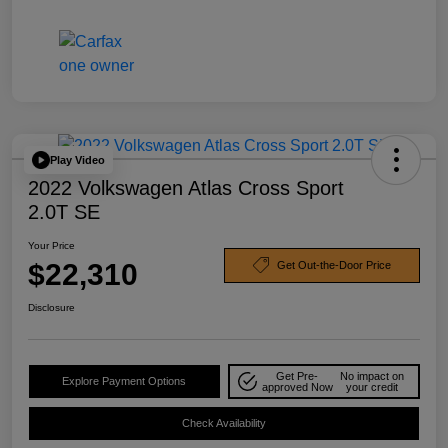
Play Video
2022 Volkswagen Atlas Cross Sport
2.0T SE
Your Price
$22,310
Get Out-the-Door Price
Disclosure
Get Pre-
No impact on
Explore Payment Options
approved Now
your credit
Check Availability