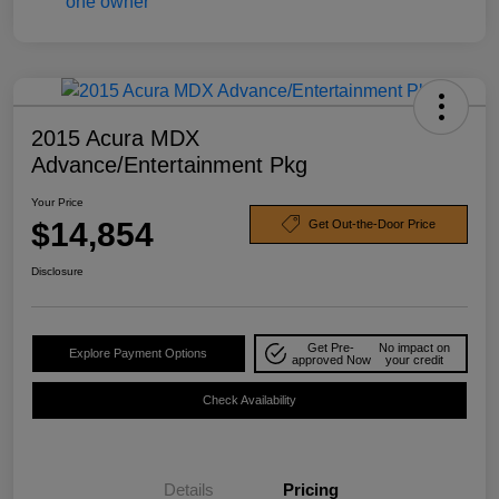
2015 Acura MDX
Advance/Entertainment Pkg
Your Price
$14,854
Get Out-the-Door Price
Disclosure
Get Pre-
No impact on
Explore Payment Options
approved Now
your credit
Check Availability
Details
Pricing