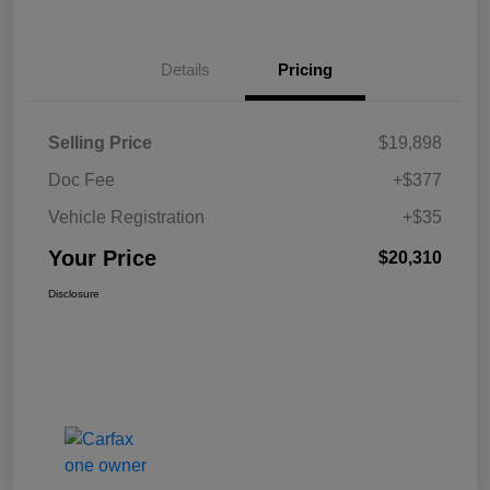
Details
Pricing
Selling Price
$19,898
Doc Fee
+$377
Vehicle Registration
+$35
Your Price
$20,310
Disclosure