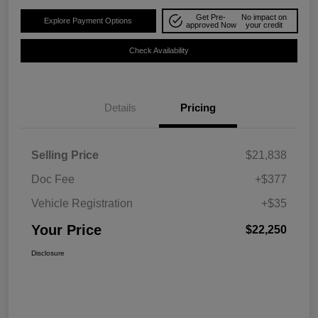
Get Pre-
No impact on
Explore Payment Options
approved Now
your credit
Check Availability
Details
Pricing
Selling Price
$21,838
Doc Fee
+$377
Vehicle Registration
+$35
Your Price
$22,250
Disclosure