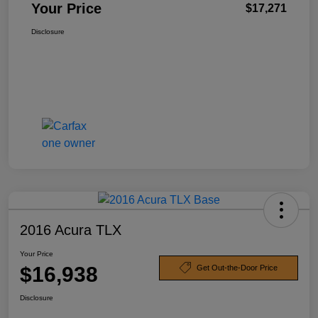
Your Price
$17,271
Disclosure
2016 Acura TLX
Your Price
$16,938
Get Out-the-Door Price
Disclosure