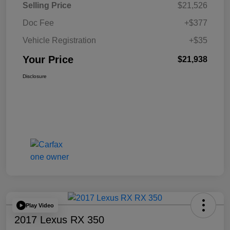
Selling Price
$21,526
Doc Fee
+$377
Vehicle Registration
+$35
Your Price
$21,938
Disclosure
Play Video
2017 Lexus RX 350