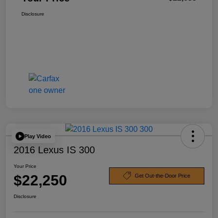
Disclosure
Play Video
2016 Lexus IS 300
Your Price
$22,250
Get Out-the-Door Price
Disclosure