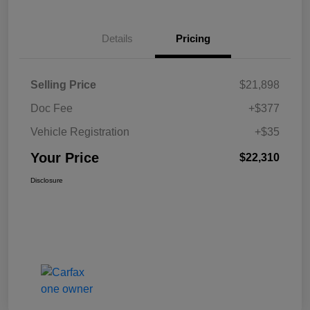
Details
Pricing
Selling Price
$21,898
Doc Fee
+$377
Vehicle Registration
+$35
Your Price
$22,310
Disclosure