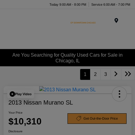
Today 9:00 AM - 8:00 PM
Service 6:00 AM - 7:00 PM
Menu
Are You Searching for Quality Used Cars for Sale in
Chicago, IL
1
2
3
Play Video
2013 Nissan Murano SL
Your Price
$10,310
Get Out-the-Door Price
Disclosure