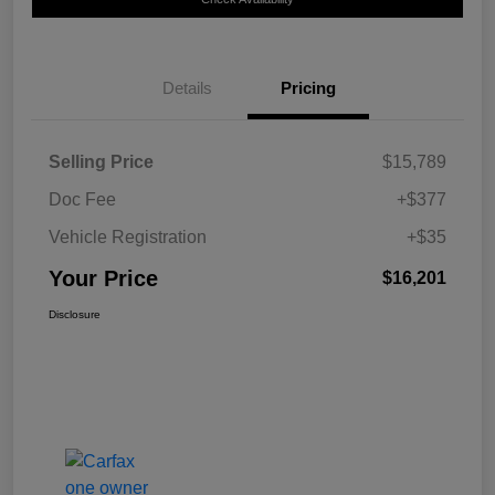
Details
Pricing
Selling Price
$15,789
Doc Fee
+$377
Vehicle Registration
+$35
Your Price
$16,201
Disclosure