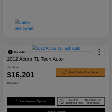
Play Video
2012 Acura TL Tech Auto
Your Price
$16,201
Get Out-the-Door Price
Disclosure
Get Pre-
No impact on
Explore Payment Options
approved Now
your credit
Check Availability