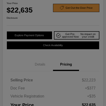
Your Price
$22,635
Get Out-the-Door Price
Disclosure
Get Pre-
No impact on
Explore Payment Options
approved Now
your credit
Check Availability
Details
Pricing
Selling Price
$22,223
Doc Fee
+$377
Vehicle Registration
+$35
Your Price
$22,635