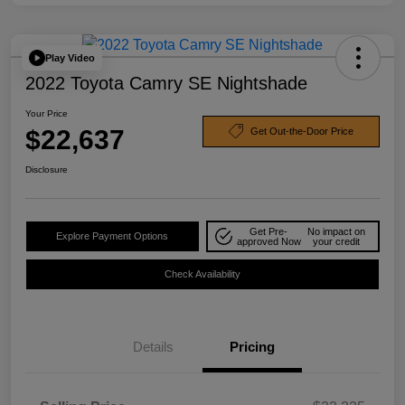
Play Video
2022 Toyota Camry SE Nightshade
Your Price
$22,637
Get Out-the-Door Price
Disclosure
Get Pre-
No impact on
Explore Payment Options
approved Now
your credit
Check Availability
Details
Pricing