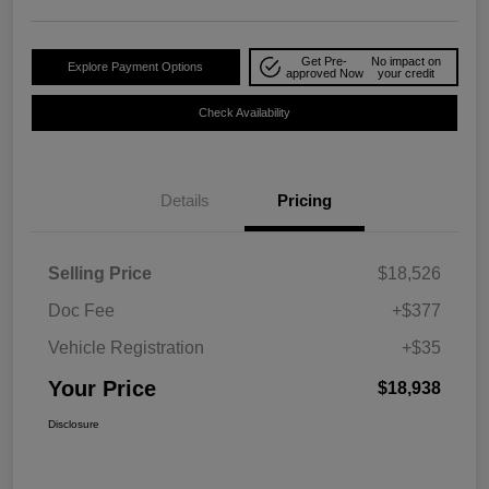
Get Pre-
No impact on
Explore Payment Options
approved Now
your credit
Check Availability
Details
Pricing
Selling Price
$18,526
Doc Fee
+$377
Vehicle Registration
+$35
Your Price
$18,938
Disclosure