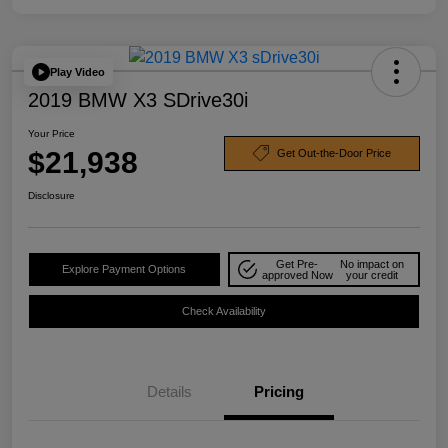
Play Video
2019 BMW X3 SDrive30i
Your Price
$21,938
Get Out-the-Door Price
Disclosure
Get Pre-
No impact on
Explore Payment Options
approved Now
your credit
Check Availability
Details
Pricing