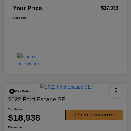
Your Price
$17,938
Disclosure
Play Video
2022 Ford Escape SE
Your Price
$18,938
Get Out-the-Door Price
Disclosure