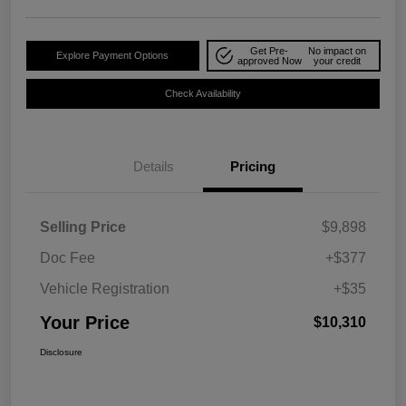
Get Pre-
No impact on
Explore Payment Options
approved Now
your credit
Check Availability
Details
Pricing
Selling Price
$9,898
Doc Fee
+$377
Vehicle Registration
+$35
Your Price
$10,310
Disclosure