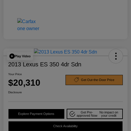
Play Video
2013 Lexus ES 350 4dr Sdn
Your Price
$20,310
Get Out-the-Door Price
Disclosure
Get Pre-
No impact on
Explore Payment Options
approved Now
your credit
Check Availability