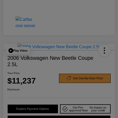
Play Video
2006 Volkswagen New Beetle Coupe
2.5L
Your Price
$11,237
Get Out-the-Door Price
Disclosure
Get Pre-
No impact on
Explore Payment Options
approved Now
your credit