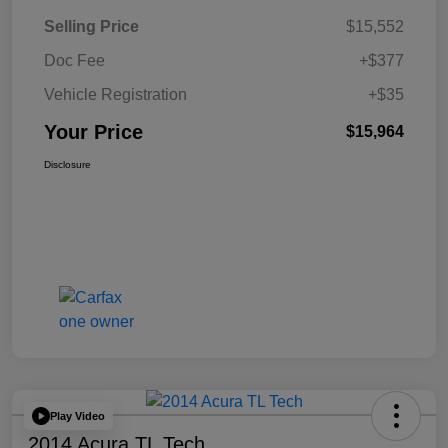
Selling Price
$15,552
Doc Fee
+$377
Vehicle Registration
+$35
Your Price
$15,964
Disclosure
Play Video
2014 Acura TL Tech