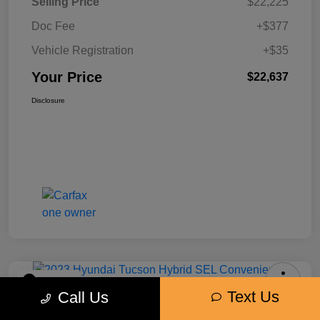
Selling Price
$22,225
Doc Fee
+$377
Vehicle Registration
+$35
Your Price
$22,637
Disclosure
Play Video
Text Us
Call Us
2023 Hyundai Tucson Hybrid SEL
Convenience