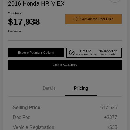
2016 Honda HR-V EX
Your Price
$17,938
Get Out-the-Door Price
Disclosure
Get Pre-
No impact on
Explore Payment Options
approved Now
your credit
Check Availability
Details
Pricing
Selling Price
$17,526
Doc Fee
+$377
Vehicle Registration
+$35