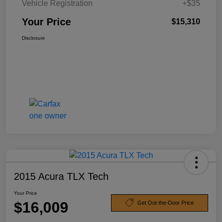
Vehicle Registration
+$35
Your Price
$15,310
Disclosure
2015 Acura TLX Tech
Your Price
$16,009
Get Out-the-Door Price