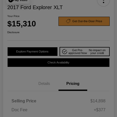
2017 Ford Explorer XLT
Your Price
$15,310
Get Out-the-Door Price
Disclosure
Get Pre-
No impact on
Explore Payment Options
approved Now
your credit
Check Availability
Details
Pricing
Selling Price
$14,898
Doc Fee
+$377