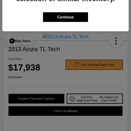
Continue
Play Video
2013 Acura TL Tech
Your Price
$17,938
Get Out-the-Door Price
Disclosure
Get Pre-
No impact on
Explore Payment Options
approved Now
your credit
Check Availability